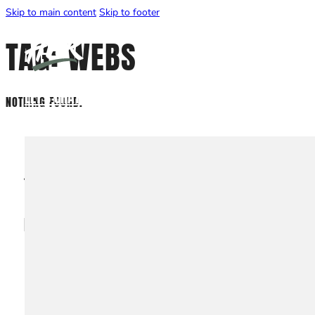
Skip to main content
Skip to footer
TAG:
WEBS
LET'S CHAT
NOTHING FOUND.
EXPLORE
Services
Projects
WEBSITE DESIGN
About
Contact