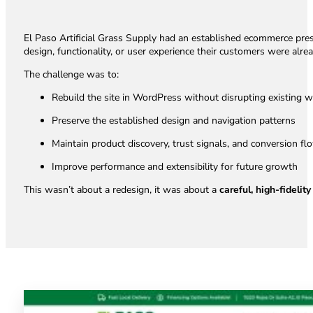
El Paso Artificial Grass Supply had an established ecommerce prese
design, functionality, or user experience their customers were alrea
The challenge was to:
Rebuild the site in WordPress without disrupting existing 
Preserve the established design and navigation patterns
Maintain product discovery, trust signals, and conversion fl
Improve performance and extensibility for future growth
This wasn’t about a redesign, it was about a
careful, high-fidelit