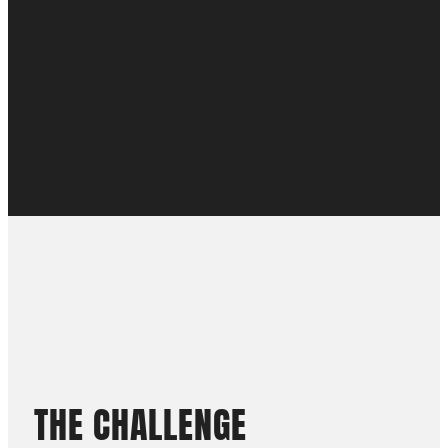
THE
CHALLENGE