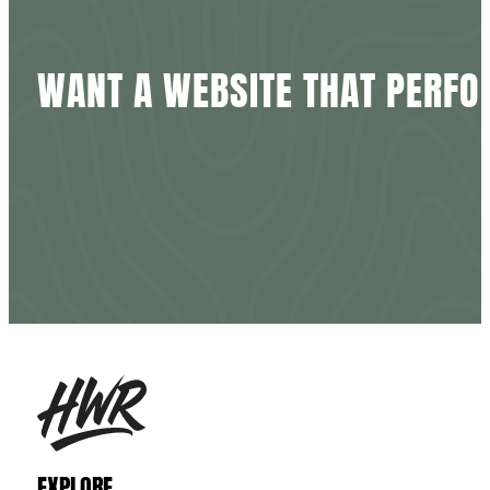
WANT
A
WEBSITE
THAT
PERFO
EXPLORE