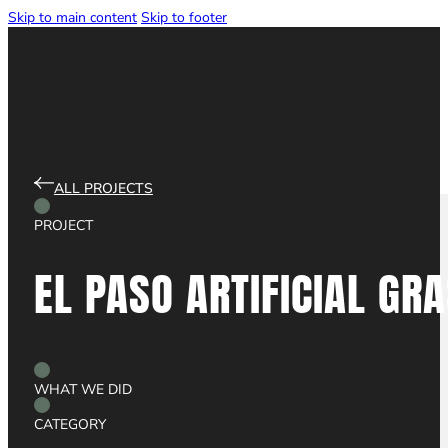
Skip to main content
Skip to footer
LET'S CHAT
ALL PROJECTS
PROJECT
EL
PASO
ARTIFICIAL
GRA
WEBSITE DESIGN
WHAT WE DID
CATEGORY