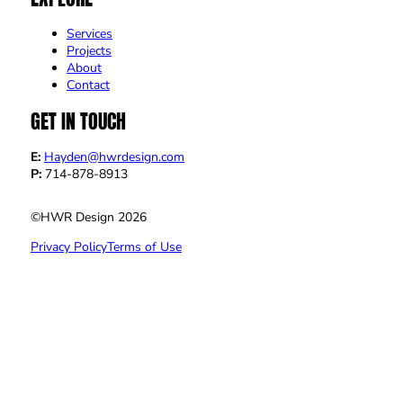
Services
Projects
About
Contact
GET IN TOUCH
E:
Hayden@hwrdesign.com
P:
714-878-8913
©HWR Design 2026
Privacy Policy
Terms of Use