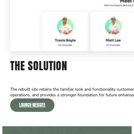
THE
SOLUTION
The rebuilt site retains the familiar look and functionality custom
operations, and provides a stronger foundation for future enhanc
LAUNCH WEBSITE