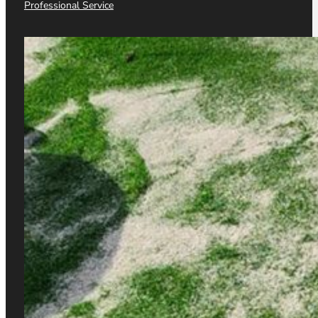
WORDPRESS
Professional Service
SHOPIFY
SEO